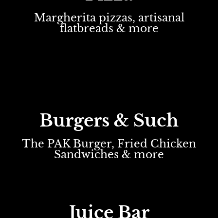
Margherita pizzas, artisanal
flatbreads & more
Burgers & Such
The PAK Burger, Fried Chicken
Sandwiches & more
Juice Bar