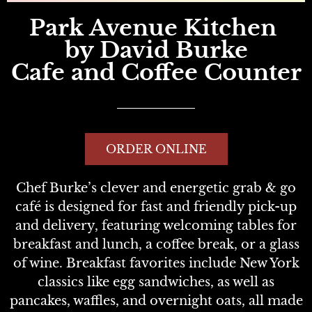
Park Avenue Kitchen
by David Burke
Cafe and Coffee Counter
ORDER ONLINE
Chef Burke’s clever and energetic grab & go
café is designed for fast and friendly pick-up
and delivery, featuring welcoming tables for
breakfast and lunch, a coffee break, or a glass
of wine. Breakfast favorites include New York
classics like egg sandwiches, as well as
pancakes, waffles, and overnight oats, all made