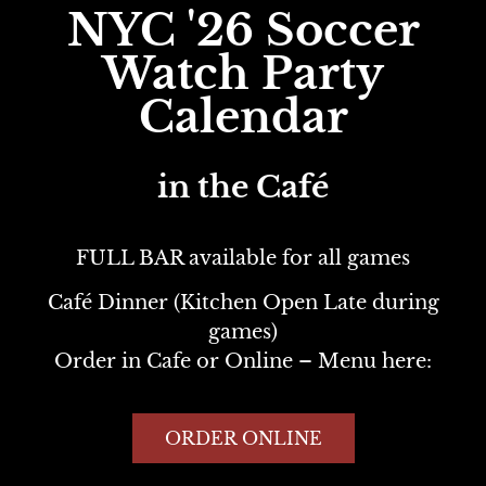
NYC '26 Soccer
Watch
Party
Calendar
in the Café
FULL BAR available for all games
Café Dinner (Kitchen Open Late during
games)
Order in Cafe or Online – Menu here:
ORDER ONLINE