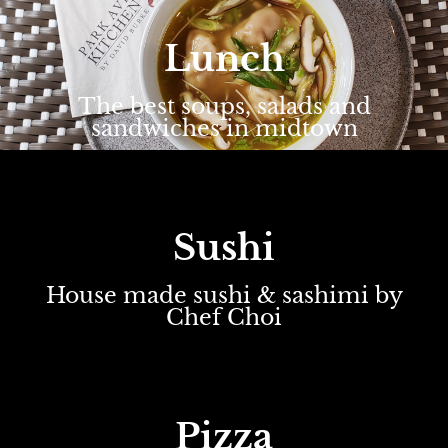
Lunch
The best soups, salads and
sandwiches in midtown
Sushi
House made sushi & sashimi by
Chef Choi
Pizza