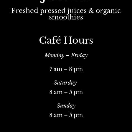
Freshed pressed juices & organic
smoothies
Café Hours
Monday – Friday
7 am – 8 pm
Saturday
8 am – 5 pm
Sunday
8 am – 5 pm