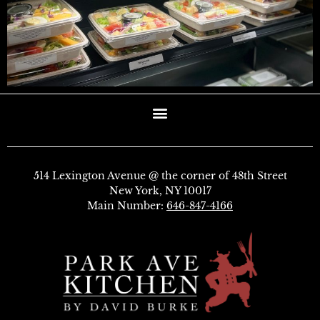
514 Lexington Avenue @ the corner of 48th Street
New York, NY 10017
Main Number:
646-847-4166