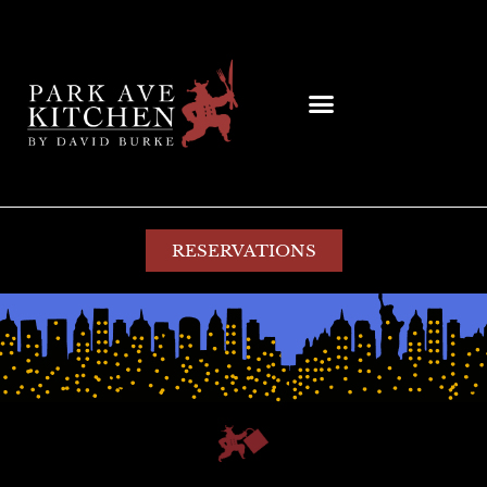
RESERVATIONS