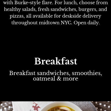
with Burke-style flare. For lunch, choose from
healthy salads, fresh sandwiches, burgers, and
pizzas, all available for deskside delivery
throughout midtown NYC. Open daily.
Breakfast
Breakfast sandwiches, smoothies,
oatmeal & more