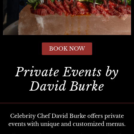
BOOK NOW
Private Events by
David Burke
Celebrity Chef David Burke offers private
events with unique and customized menus.