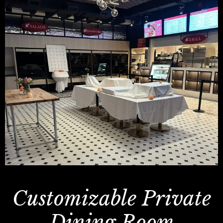
Customizable Private
Dining Room