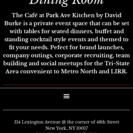
The Café at Park Ave Kitchen by David
Burke is a private event space that can be set
with tables for seated dinners, buffet and
standing cocktail style events and themed to
fit your needs. Pefect for brand launches,
company outings, corporate recruiting, team
building and social meetups for the Tri-State
Area convenient to Metro North and LIRR.
514 Lexington Avenue @ the corner of 48th Street
New York, NY 10017