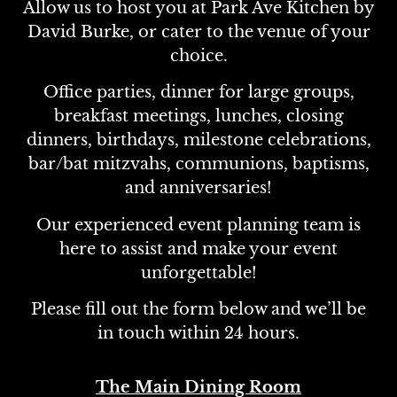
Allow us to host you at Park Ave Kitchen by
David Burke, or cater to the venue of your
choice.
Office parties, dinner for large groups,
breakfast meetings, lunches, closing
dinners, birthdays, milestone celebrations,
bar/bat mitzvahs, communions, baptisms,
and anniversaries!
Our experienced event planning team is
here to assist and make your event
unforgettable!
Please fill out the form below and we’ll be
in touch within 24 hours.
The Main Dining Room