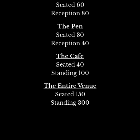
Seated 60
Reception 80
The Pen
Seated 30
Reception 40
The Cafe
Seated 40
Standing 100
The Entire Venue
Seated 150
Standing 300