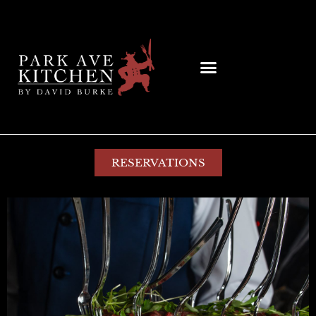
RESERVATIONS