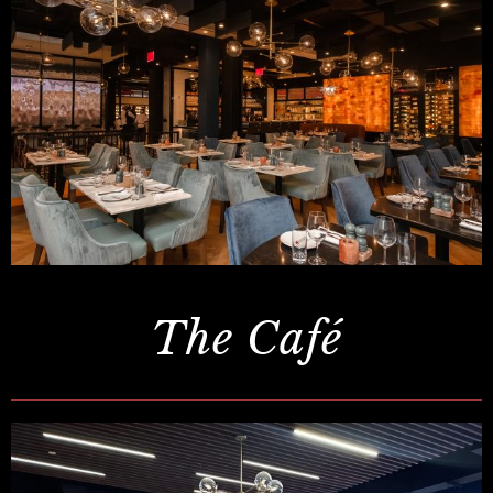
The Café