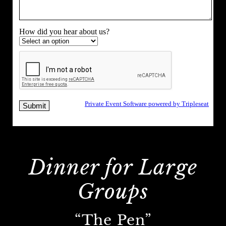
Dinner for Large
Groups
“The Pen”