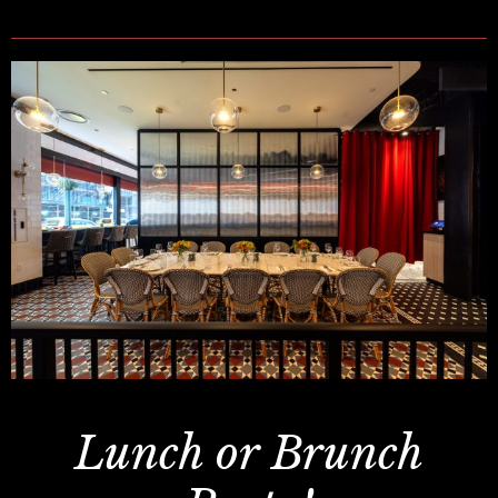
Lunch or Brunch