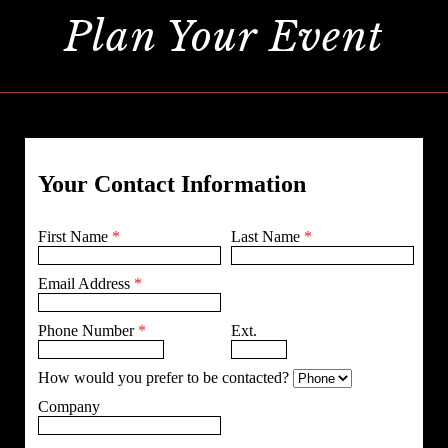
Plan Your Event