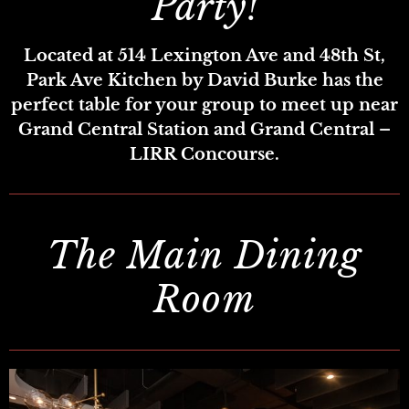
Party!
Located at 514 Lexington Ave and 48th St,
Park Ave Kitchen by David Burke has the
perfect table for your group to meet up near
Grand Central Station and Grand Central –
LIRR Concourse.
The Main Dining
Room