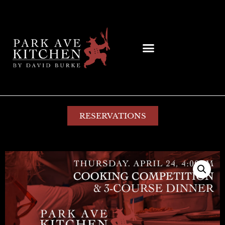
RESERVATIONS