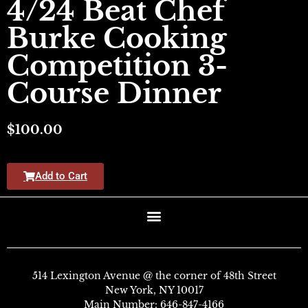
4/24 Beat Chef
Burke Cooking
Competition 3-
Course Dinner
$
100.00
Add to Cart
514 Lexington Avenue @ the corner of 48th Street
New York, NY 10017
Main Number:
646-847-4166