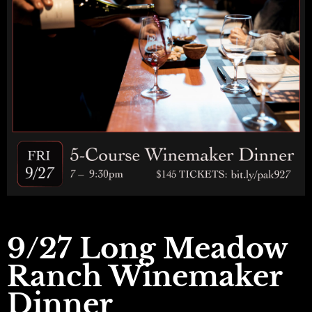
9/27 Long Meadow
Ranch Winemaker
Dinner