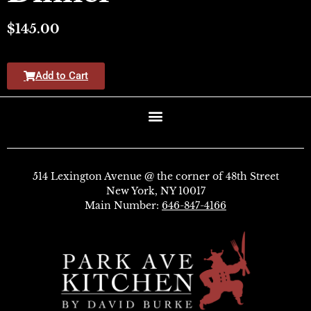
$
145.00
Add to Cart
514 Lexington Avenue @ the corner of 48th Street
New York, NY 10017
Main Number:
646-847-4166