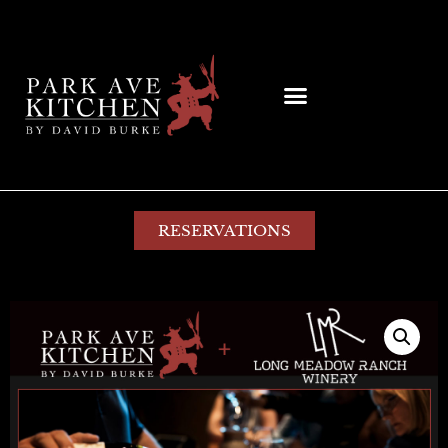
RESERVATIONS