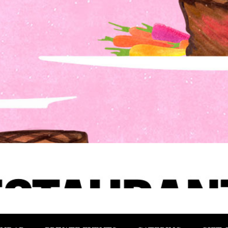
1, 2025