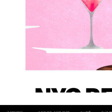
NYC Restaurant Week Starts January 2