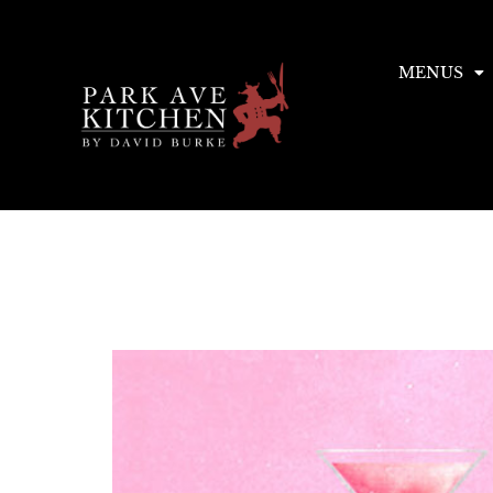
MENUS
Tag:
East
NYC Restaurant Week 