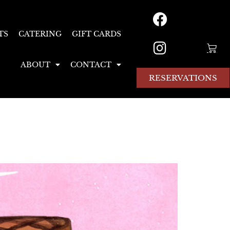
TS
CATERING
GIFT CARDS
ABOUT
CONTACT
RESERVATIONS