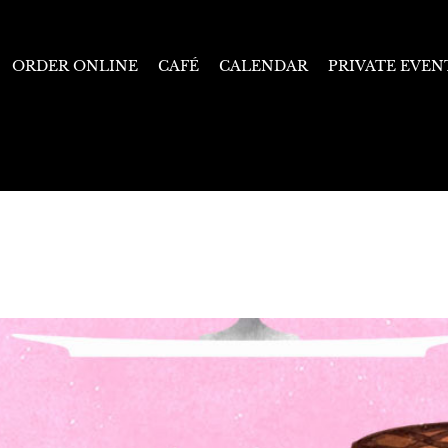
ORDER ONLINE
CAFÉ
CALENDAR
PRIVATE EVEN
Starts January 21, 2025