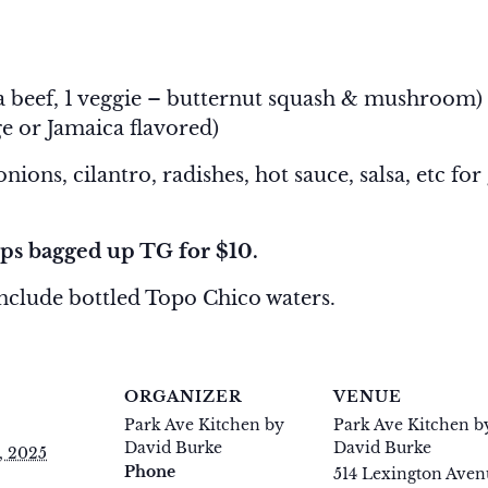
-
1:30 pm
ria beef, 1 veggie – butternut squash & mushroom)
e or Jamaica flavored)
ions, cilantro, radishes, hot sauce, salsa, etc for
ps bagged up TG for $10.
include bottled Topo Chico waters.
S
ORGANIZER
VENUE
Park Ave Kitchen by
Park Ave Kitchen b
David Burke
David Burke
, 2025
Phone
514 Lexington Aven