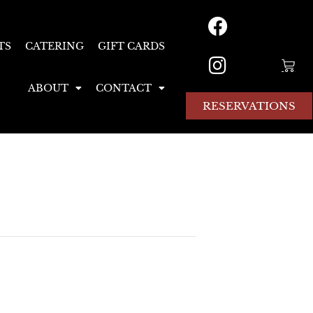
TS
CATERING
GIFT CARDS
ABOUT
CONTACT
RESERVATIONS