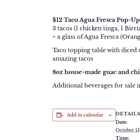
October 15, 2025 @ 11:00 am
$12 Taco Agua Fresca Pop-Up
3 tacos (1 chicken tinga, 1 Bir
+ a glass of Agua Fresca (
Orang
Taco topping table with diced on
amazing tacos
8oz house-made guac and chi
Additional beverages for sale 
DETAIL
Add to calendar
Date:
October 15
Time: