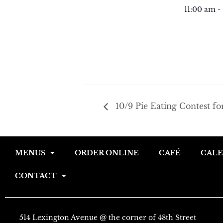
11:00 am -
10/9 Pie Eating Contest fo
MENUS
ORDER ONLINE
CAFÉ
CAL
CONTACT
514 Lexington Avenue @ the corner of 48th Street