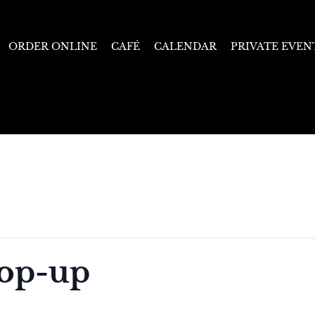
ORDER ONLINE
CAFÉ
CALENDAR
PRIVATE EVEN
Pop-up