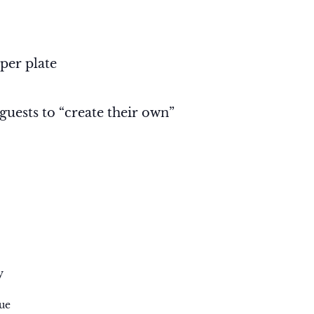
 per plate
 guests to “create their own”
y
ue