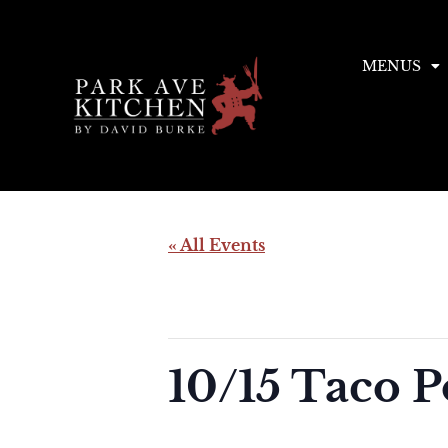
MENUS
« All Events
This event has passed.
10/15 Taco 