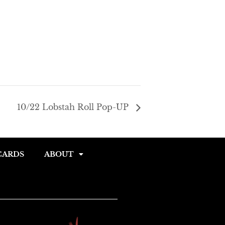
gle
e
10/22 Lobstah Roll Pop-UP
CARDS
ABOUT