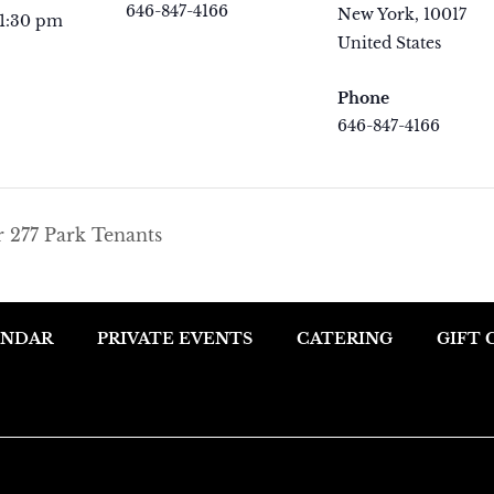
646-847-4166
New York
,
10017
 1:30 pm
View Organizer
United States
+ Goo
Website
Map
Phone
646-847-4166
View Venue Websit
r 277 Park Tenants
ENDAR
PRIVATE EVENTS
CATERING
GIFT 