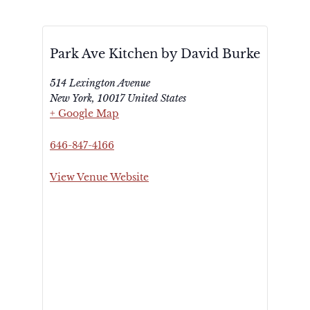
Park Ave Kitchen by David Burke
514 Lexington Avenue
New York
,
10017
United States
+ Google Map
646-847-4166
View Venue Website