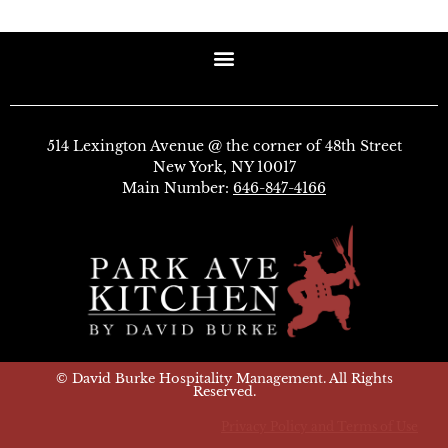
514 Lexington Avenue @ the corner of 48th Street
New York, NY 10017
Main Number:
646-847-4166
© David Burke Hospitality Management. All Rights
Reserved.
Privacy Policy and Terms of Use