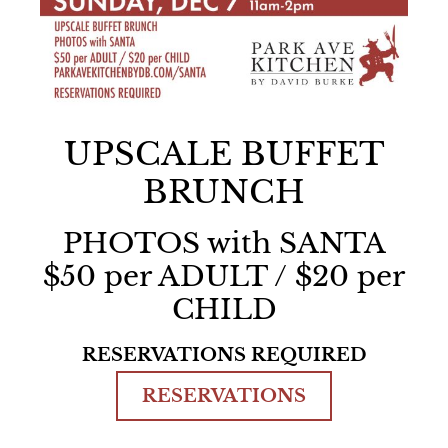
UPSCALE BUFFET
BRUNCH
PHOTOS with SANTA
$50 per ADULT / $20 per
CHILD
RESERVATIONS REQUIRED
RESERVATIONS