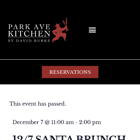
RESERVATIONS
This event has passed.
December 7
@
11:00 am
-
2:00 pm
12/7 SANTA BRUNCH