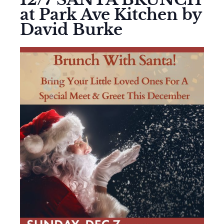
at Park Ave Kitchen by
David Burke