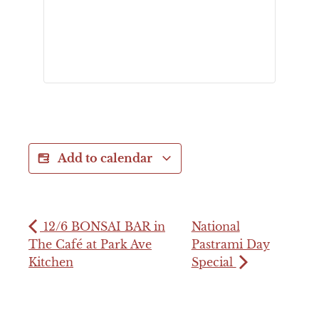
Add to calendar
12/6 BONSAI BAR in
National
The Café at Park Ave
Pastrami Day
Kitchen
Special