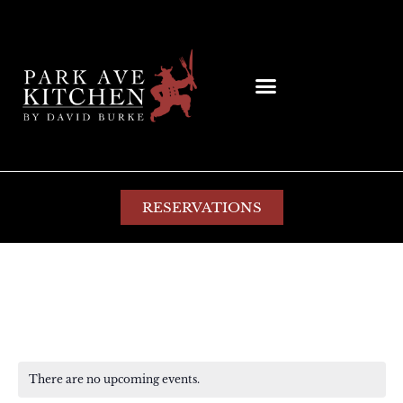
RESERVATIONS
special
There are no upcoming events.