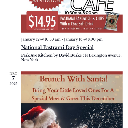
January 12 @ 10:30 am
-
January 16 @ 8:00 pm
National Pastrami Day Special
Park Ave Kitchen by David Burke
514 Lexington Avenue,
New York
DEC
7
2025