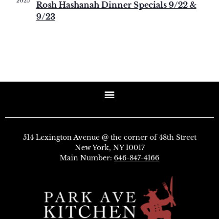
2025
Rosh Hashanah Dinner Specials 9/22 &
9/23
514 Lexington Avenue @ the corner of 48th Street
New York, NY 10017
Main Number:
646-847-4166