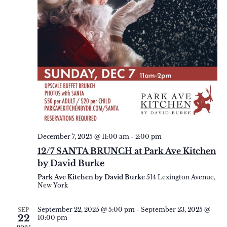
December 7, 2025 @ 11:00 am
-
2:00 pm
12/7 SANTA BRUNCH at Park Ave Kitchen
by David Burke
Park Ave Kitchen by David Burke
514 Lexington Avenue,
New York
September 22, 2025 @ 5:00 pm
-
September 23, 2025 @
SEP
22
10:00 pm