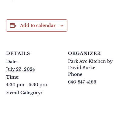
Add to calendar
DETAILS
ORGANIZER
Park Ave Kitchen by
Date:
David Burke
July 23, 2024
Phone
Time:
646-847-4166
4:30 pm - 6:30 pm
View Organizer Website
Event Category:
Tuesday Tastings