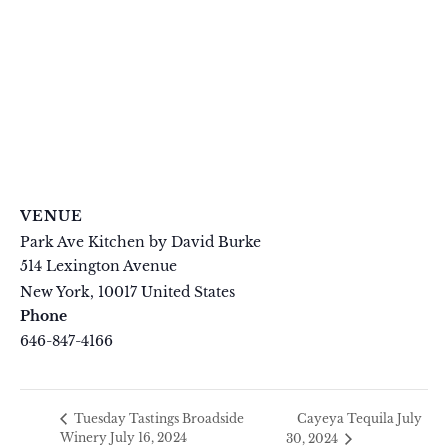
VENUE
Park Ave Kitchen by David Burke
514 Lexington Avenue
New York
,
10017
United States
+ Google Map
Phone
646-847-4166
View Venue Website
Cayeya Tequila July
Tuesday Tastings Broadside
Winery July 16, 2024
30, 2024