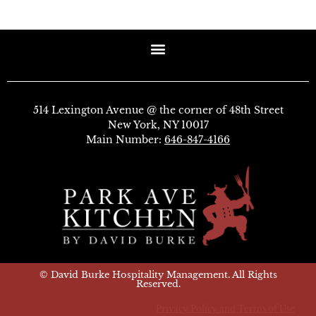
514 Lexington Avenue @ the corner of 48th Street
New York, NY 10017
Main Number:
646-847-4166
© David Burke Hospitality Management. All Rights
Reserved.
Privacy Policy and Terms of Use