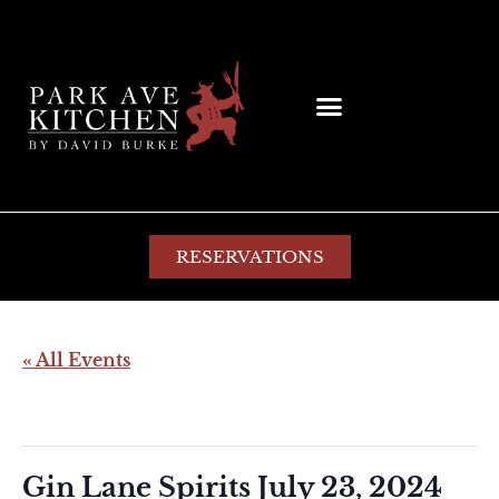
RESERVATIONS
« All Events
This event has passed.
Gin Lane Spirits July 23, 2024