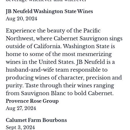
JB Neufeld Washington State Wines
Aug 20, 2024
Experience the beauty of the Pacific
Northwest, where Cabernet Sauvignon sings
outside of California. Washington State is
home to some of the most mesmerizing
wines in the United States. JB Neufeld is a
husband-and-wife team responsible to
producing wines of character, precision and
purity. Taste through their wines ranging
from Sauvignon Blanc to bold Cabernet.
Provence Rose Group
Aug 27, 2024
Calumet Farm Bourbons
Sept 3, 2024