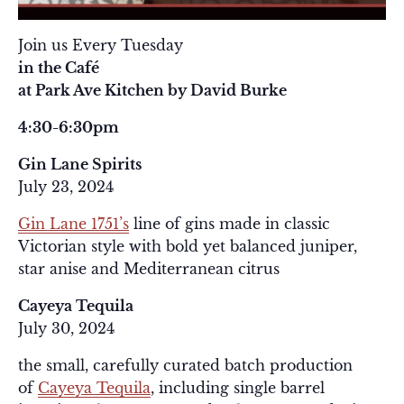
Join us Every Tuesday
in the Café
at Park Ave Kitchen by David Burke
4:30-6:30pm
Gin Lane Spirits
July 23, 2024
Gin Lane 1751’s
line of gins made in classic
Victorian style with bold yet balanced juniper,
star anise and Mediterranean citrus
Cayeya Tequila
July 30, 2024
the small, carefully curated batch production
of
Cayeya Tequila
, including single barrel