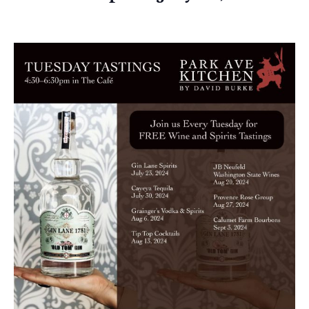
July 23, 2024 @ 4:30 pm
-
6:30 pm