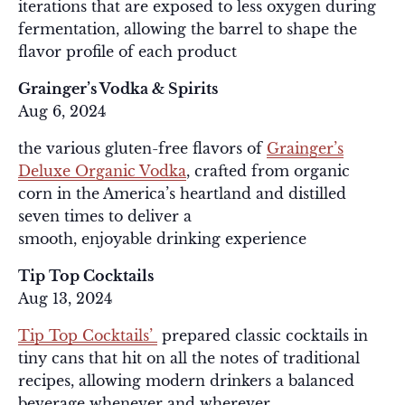
iterations that are exposed to less oxygen during
fermentation, allowing the barrel to shape the
flavor profile of each product
Grainger’s Vodka & Spirits
Aug 6, 2024
the various gluten-free flavors of
Grainger’s
Deluxe Organic Vodka
, crafted from organic
corn in the America’s heartland and distilled
seven times to deliver a
smooth, enjoyable drinking experience
Tip Top Cocktails
Aug 13, 2024
Tip Top Cocktails’
prepared classic cocktails in
tiny cans that hit on all the notes of traditional
recipes, allowing modern drinkers a balanced
beverage whenever and wherever