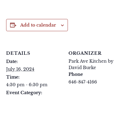
Add to calendar
DETAILS
ORGANIZER
Park Ave Kitchen by
Date:
David Burke
July 16, 2024
Phone
Time:
646-847-4166
4:30 pm - 6:30 pm
View Organizer Website
Event Category:
Tuesday Tastings