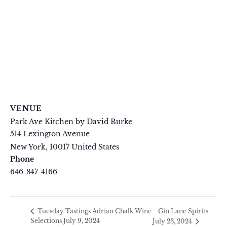
VENUE
Park Ave Kitchen by David Burke
514 Lexington Avenue
New York
,
10017
United States
+ Google Map
Phone
646-847-4166
View Venue Website
Gin Lane Spirits
Tuesday Tastings Adrian Chalk Wine
Selections July 9, 2024
July 23, 2024