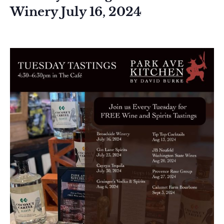
Winery July 16, 2024
July 16, 2024 @ 4:30 pm
-
6:30 pm