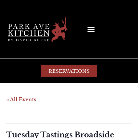
RESERVATIONS
« All Events
This event has passed.
Tuesday Tastings Broadside