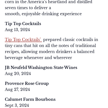
corn in the America’s heartland and distilled
seven times to deliver a
smooth, enjoyable drinking experience
Tip Top Cocktails
Aug 13, 2024
Tip Top Cocktails’
prepared classic cocktails in
tiny cans that hit on all the notes of traditional
recipes, allowing modern drinkers a balanced
beverage whenever and wherever
JB Neufeld Washington State Wines
Aug 20, 2024
Provence Rose Group
Aug 27, 2024
Calumet Farm Bourbons
Sept 3, 2024