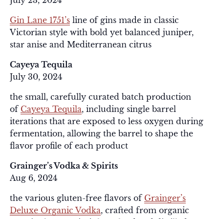
July 23, 2024
Gin Lane 1751’s
line of gins made in classic
Victorian style with bold yet balanced juniper,
star anise and Mediterranean citrus
Cayeya Tequila
July 30, 2024
the small, carefully curated batch production
of
Cayeya Tequila
, including single barrel
iterations that are exposed to less oxygen during
fermentation, allowing the barrel to shape the
flavor profile of each product
Grainger’s Vodka & Spirits
Aug 6, 2024
the various gluten-free flavors of
Grainger’s
Deluxe Organic Vodka
, crafted from organic