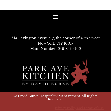
514 Lexington Avenue @ the corner of 48th Street
New York, NY 10017
Main Number:
646-847-4166
© David Burke Hospitality Management. All Rights
Reserved.
Privacy Policy and Terms of Use