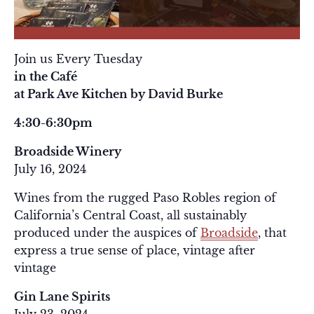
Join us Every Tuesday
in the Café
at Park Ave Kitchen by David Burke
4:30-6:30pm
Broadside Winery
July 16, 2024
Wines from the rugged Paso Robles region of
California’s Central Coast, all sustainably
produced under the auspices of
Broadside
, that
express a true sense of place, vintage after
vintage
Gin Lane Spirits