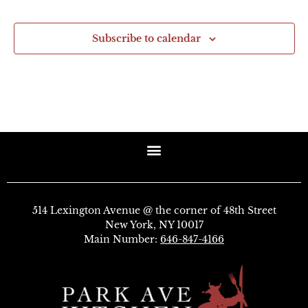
Subscribe to calendar
514 Lexington Avenue @ the corner of 48th Street
New York, NY 10017
Main Number:
646-847-4166