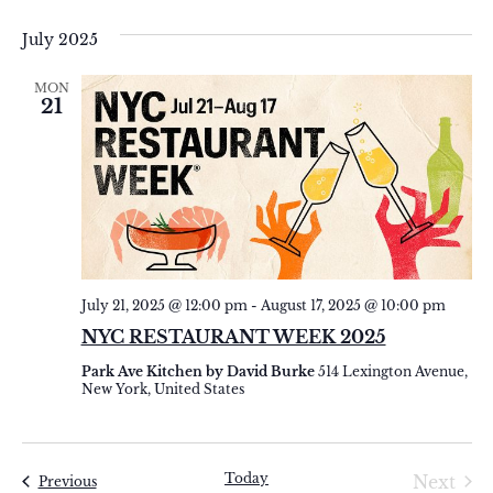
Select
Vi
Sear
date.
July 2025
Na
and
MON
View
21
Navi
July 21, 2025 @ 12:00 pm
-
August 17, 2025 @ 10:00 pm
NYC RESTAURANT WEEK 2025
Park Ave Kitchen by David Burke
514 Lexington Avenue,
New York, United States
Today
Eve
Next
Events
Previous