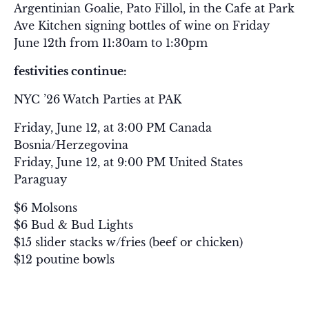
Argentinian Goalie, Pato Fillol, in the Cafe at Park
Ave Kitchen signing bottles of wine on Friday
June 12th from 11:30am to 1:30pm
festivities continue:
NYC ’26 Watch Parties at PAK
Friday, June 12, at 3:00 PM Canada
Bosnia/Herzegovina
Friday, June 12, at 9:00 PM United States
Paraguay
$6 Molsons
$6 Bud & Bud Lights
$15 slider stacks w/fries (beef or chicken)
$12 poutine bowls