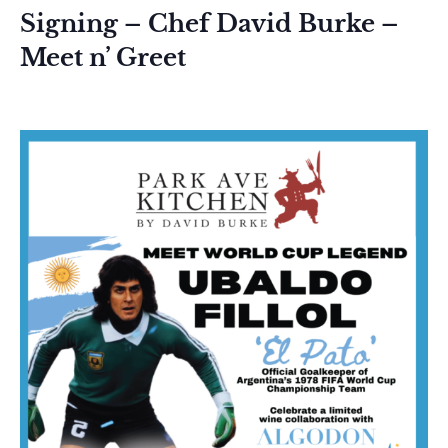
Signing – Chef David Burke –
Meet n’ Greet
June 12 @ 11:30 am
-
1:30 pm