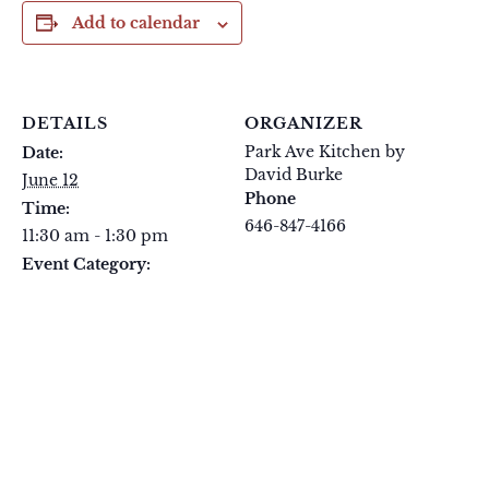
Add to calendar
DETAILS
ORGANIZER
Park Ave Kitchen by
Date:
David Burke
June 12
Phone
Time:
646-847-4166
11:30 am - 1:30 pm
View Organizer Website
Event Category:
FIFA Party 26