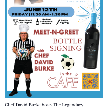
Chef David Burke hosts The Legendary