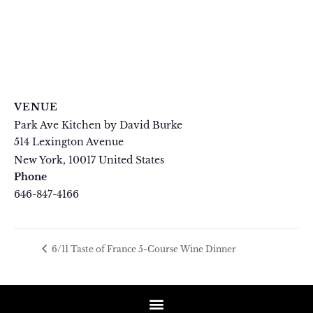
VENUE
Park Ave Kitchen by David Burke
514 Lexington Avenue
New York
,
10017
United States
+ Google Map
Phone
646-847-4166
View Venue Website
6/11 Taste of France 5-Course Wine Dinner