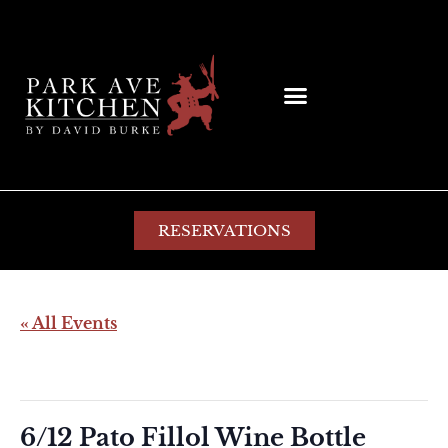
RESERVATIONS
« All Events
This event has passed.
6/12 Pato Fillol Wine Bottle